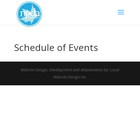
Schedule of Events
Website Design, Development and Maintenance by: Local
Website Design Inc.