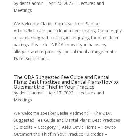
by
dentaladmin
|
Apr 20, 2023
|
Lectures and
Meetings
We welcome Claude Corriveau from Samuel
Adams/Moosehead to lead a beer tasting. Come enjoy
a fun evening with colleagues enjoying food and beer
pairings. Please let NPDA know if you have any
allergies and require any special meal arrangements.
Date: September...
The ODA Suggested Fee Guide and Dental
Plans: Best Practices and Dental Plans/How to
Outsmart the Thief in Your Practice
by
dentaladmin
|
Apr 17, 2023
|
Lectures and
Meetings
We welcome speaker Leslie Redmond – The ODA
Suggested Fee Guide and Dental Plans: Best Practices
( 3 credits – Category 1) AND David Harris – How to
Outsmart the Thief in Your Practice ( 3 credits –