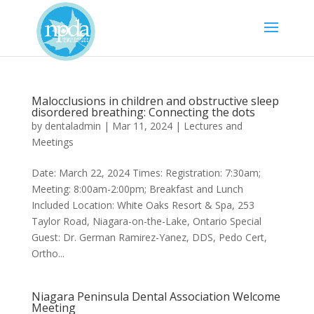
Malocclusions in children and obstructive sleep
disordered breathing: Connecting the dots
by
dentaladmin
|
Mar 11, 2024
|
Lectures and
Meetings
Date: March 22, 2024 Times: Registration: 7:30am;
Meeting: 8:00am-2:00pm; Breakfast and Lunch
Included Location: White Oaks Resort & Spa, 253
Taylor Road, Niagara-on-the-Lake, Ontario Special
Guest: Dr. German Ramirez-Yanez, DDS, Pedo Cert,
Ortho...
Niagara Peninsula Dental Association Welcome
Meeting